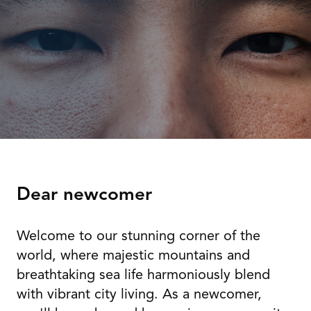
Dear newcomer
Welcome to our stunning corner of the
world, where majestic mountains and
breathtaking sea life harmoniously blend
with vibrant city living. As a newcomer,