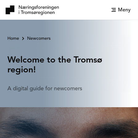
Meny
Home
Newcomers
Welcome to the Tromsø
region!
A digital guide for newcomers