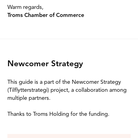
Warm regards,
Troms Chamber of Commerce
Newcomer Strategy
This guide is a part of the Newcomer Strategy
(Tilflytterstrategi) project, a collaboration among
multiple partners.
Thanks to Troms Holding for the funding.