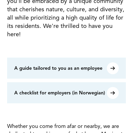
you'll be embraced by a unique community
that cherishes nature, culture, and diversity,
all while prioritizing a high quality of life for
its residents. We're thrilled to have you
here!
A guide tailored to you as an employee
A checklist for employers (in Norwegian)
Whether you come from afar or nearby, we are