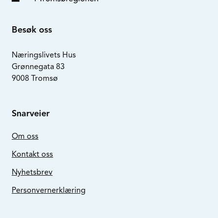
Besøk oss
Næringslivets Hus
Grønnegata 83
9008 Tromsø
Snarveier
Om oss
Kontakt oss
Nyhetsbrev
Personvernerklæring