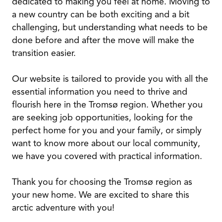
dedicated to making you feel at home. Moving to
a new country can be both exciting and a bit
challenging, but understanding what needs to be
done before and after the move will make the
transition easier.
Our website is tailored to provide you with all the
essential information you need to thrive and
flourish here in the Tromsø region. Whether you
are seeking job opportunities, looking for the
perfect home for you and your family, or simply
want to know more about our local community,
we have you covered with practical information.
Thank you for choosing the Tromsø region as
your new home. We are excited to share this
arctic adventure with you!