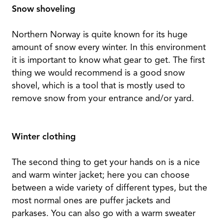
Snow shoveling
Northern Norway is quite known for its huge
amount of snow every winter. In this environment
it is important to know what gear to get. The first
thing we would recommend is a good snow
shovel, which is a tool that is mostly used to
remove snow from your entrance and/or yard.
Winter clothing
The second thing to get your hands on is a nice
and warm winter jacket; here you can choose
between a wide variety of different types, but the
most normal ones are puffer jackets and
parkases. You can also go with a warm sweater