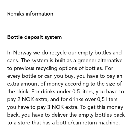
Remiks information
Bottle deposit system
In Norway we do recycle our empty bottles and
cans. The system is built as a greener alternative
to previous recycling options of bottles. For
every bottle or can you buy, you have to pay an
extra amount of money according to the size of
the drink. For drinks under 0,5 liters, you have to
pay 2 NOK extra, and for drinks over 0,5 liters
you have to pay 3 NOK extra. To get this money
back, you have to deliver the empty bottles back
to a store that has a bottle/can return machine.