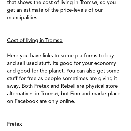
that shows the cost of living in Tromsø, so you
get an estimate of the price-levels of our
muncipalities.
Cost of living in Tromsø
Here you have links to some platforms to buy
and sell used stuff. Its good for your economy
and good for the planet. You can also get some
stuff for free as people sometimes are giving it
away. Both Fretex and Rebell are physical store
alternatives in Tromsø, but Finn and marketplace
on Facebook are only online.
Fretex