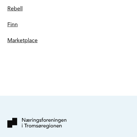
Rebell
Finn
Marketplace