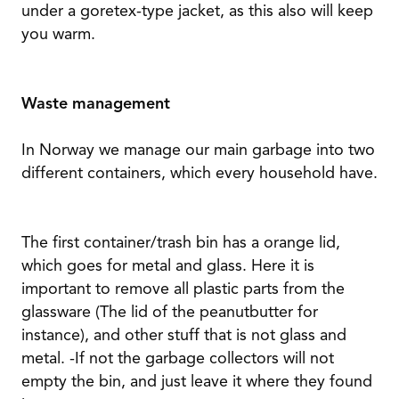
under a goretex-type jacket, as this also will keep
you warm.
Waste management
In Norway we manage our main garbage into two
different containers, which every household have.
The first container/trash bin has a orange lid,
which goes for metal and glass. Here it is
important to remove all plastic parts from the
glassware (The lid of the peanutbutter for
instance), and other stuff that is not glass and
metal. -If not the garbage collectors will not
empty the bin, and just leave it where they found