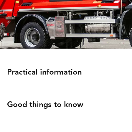
Practical information
Good things to know