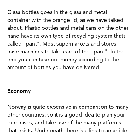
Glass bottles goes in the glass and metal
container with the orange lid, as we have talked
about. Plastic bottles and metal cans on the other
hand have its own type of recycling system thats
called "pant". Most supermarkets and stores
have machines to take care of the "pant". In the
end you can take out money according to the
amount of bottles you have delivered.
Economy
Norway is quite expensive in comparison to many
other countries, so it is a good idea to plan your
purchases, and take use of the many platforms
that exists. Underneath there is a link to an article