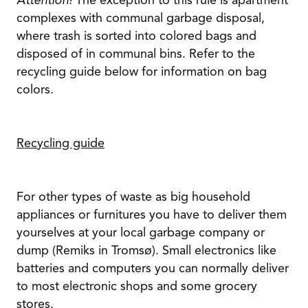
Attention!
The exception to this rule is apartment
complexes with communal garbage disposal,
where trash is sorted into colored bags and
disposed of in communal bins. Refer to the
recycling guide below for information on bag
colors.
Recycling guide
For other types of waste as big household
appliances or furnitures you have to deliver them
yourselves at your local garbage company or
dump (Remiks in Tromsø). Small electronics like
batteries and computers you can normally deliver
to most electronic shops and some grocery
stores.