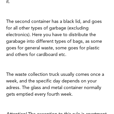
it.
The second container has a black lid, and goes
for all other types of garbage (excluding
electronics). Here you have to distribute the
garabage into different types of bags, as some
goes for general waste, some goes for plastic
and others for cardboard etc.
The waste collection truck usually comes once a
week, and the specific day depends on your
adress. The glass and metal container normally
gets emptied every fourth week.