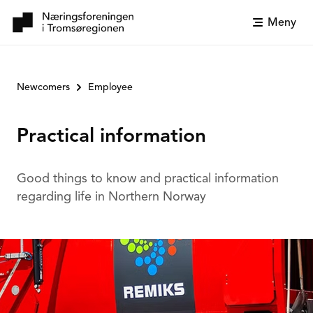
Meny
Newcomers
Employee
Practical information
Good things to know and practical information
regarding life in Northern Norway