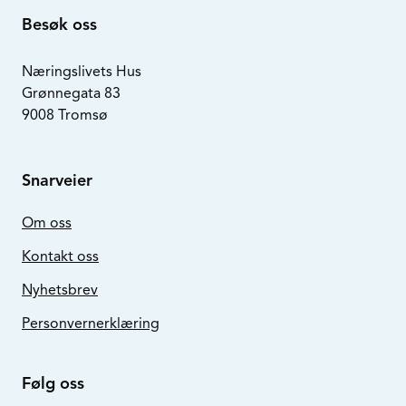
Besøk oss
Næringslivets Hus
Grønnegata 83
9008 Tromsø
Snarveier
Om oss
Kontakt oss
Nyhetsbrev
Personvernerklæring
Følg oss