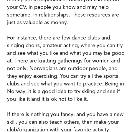
your CV, in people you know and may help
sometime, in relationships. These resources are
just as valuable as money.
For instance, there are few dance clubs and,
singing choirs, amateur acting, where you can try
and see what you like and what you may be good
at. There are knitting gatherings for women and
not only. Norwegians are outdoor people, and
they enjoy exercising. You can try all the sports
clubs and see what you want to practice. Being in
Norway, it is a good idea to try skiing and see if
you like it and it is ok not to like it.
If there is nothing you fancy, and you have a new
skill, you can also teach others, then make your
club/organization with your favorite activity.