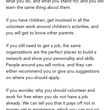
what you do, and what you stand for, and you will
learn the same thing about them.
If you have children, get involved in all the
volunteer work around children’s activities, and
you will get to know other parents.
If you still need to get a job, the same
organizations are the perfect places to build a
network and show your personality and skills.
People around you will notice, and they can
either recommend you or give you suggestions
on where you should apply.
If you wonder, why you should volunteer and
work for free when you do not have a job
already. We can tell you that it pays off not in
money yet in experience, which you can put on