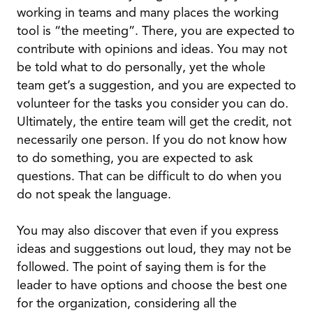
working in teams and many places the working
tool is “the meeting”. There, you are expected to
contribute with opinions and ideas. You may not
be told what to do personally, yet the whole
team get’s a suggestion, and you are expected to
volunteer for the tasks you consider you can do.
Ultimately, the entire team will get the credit, not
necessarily one person. If you do not know how
to do something, you are expected to ask
questions. That can be difficult to do when you
do not speak the language.
You may also discover that even if you express
ideas and suggestions out loud, they may not be
followed. The point of saying them is for the
leader to have options and choose the best one
for the organization, considering all the