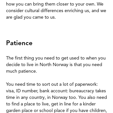
how you can bring them closer to your own. We
consider cultural differences enriching us, and we
are glad you came to us.
Patience
The first thing you need to get used to when you
decide to live in North Norway is that you need
much patience.
You need time to sort out a lot of paperwork:
visa, ID number, bank account: bureaucracy takes
time in any country, in Norway too. You also need
to find a place to live, get in line for a kinder
garden place or school place if you have children,