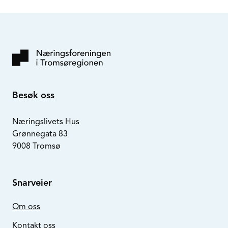
Besøk oss
Næringslivets Hus
Grønnegata 83
9008 Tromsø
Snarveier
Om oss
Kontakt oss