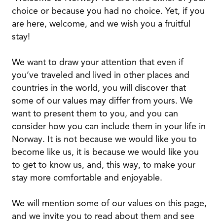
choice or because you had no choice. Yet, if you
are here, welcome, and we wish you a fruitful
stay!
We want to draw your attention that even if
you’ve traveled and lived in other places and
countries in the world, you will discover that
some of our values may differ from yours. We
want to present them to you, and you can
consider how you can include them in your life in
Norway. It is not because we would like you to
become like us, it is because we would like you
to get to know us, and, this way, to make your
stay more comfortable and enjoyable.
We will mention some of our values on this page,
and we invite you to read about them and see