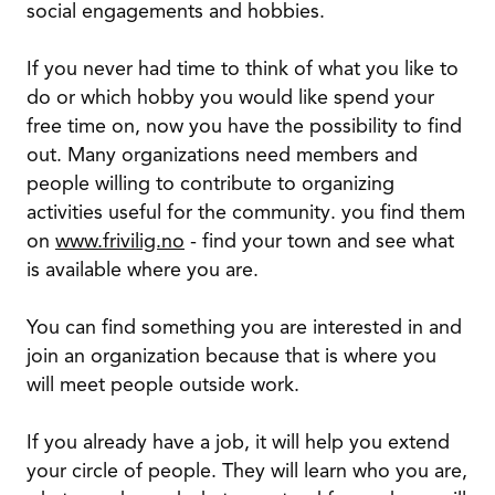
social engagements and hobbies.
If you never had time to think of what you like to
do or which hobby you would like spend your
free time on, now you have the possibility to find
out. Many organizations need members and
people willing to contribute to organizing
activities useful for the community. you find them
on
www.frivilig.no
- find your town and see what
is available where you are.
You can find something you are interested in and
join an organization because that is where you
will meet people outside work.
If you already have a job, it will help you extend
your circle of people. They will learn who you are,