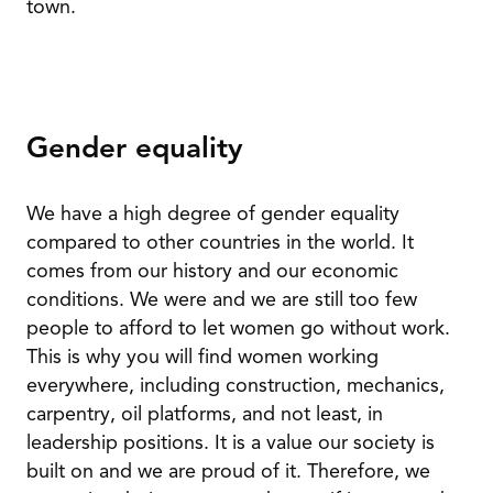
town.
Gender equality
We have a high degree of gender equality
compared to other countries in the world. It
comes from our history and our economic
conditions. We were and we are still too few
people to afford to let women go without work.
This is why you will find women working
everywhere, including construction, mechanics,
carpentry, oil platforms, and not least, in
leadership positions. It is a value our society is
built on and we are proud of it. Therefore, we