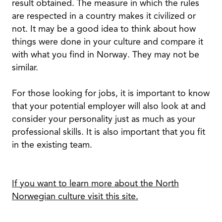
result obtained. The measure in which the rules
are respected in a country makes it civilized or
not. It may be a good idea to think about how
things were done in your culture and compare it
with what you find in Norway. They may not be
similar.
For those looking for jobs, it is important to know
that your potential employer will also look at and
consider your personality just as much as your
professional skills. It is also important that you fit
in the existing team.
If you want to learn more about the North
Norwegian culture visit this site.