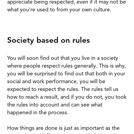
appreciate being respected, even if it may not be
what you're used to from your own culture.
Society based on rules
You will soon find out that you live in a society
where people respect rules generally. This is why,
you will be surprised to find out that both in your
social and work performance, you will be
expected to respect the rules. The rules tell us
how to reach a result, and if you do not, you took
the rules into account and can see what
happened in the process.
How things are done is just as important as the