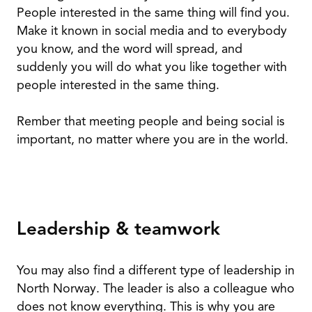
People interested in the same thing will find you.
Make it known in social media and to everybody
you know, and the word will spread, and
suddenly you will do what you like together with
people interested in the same thing.
Rember that meeting people and being social is
important, no matter where you are in the world.
Leadership & teamwork
You may also find a different type of leadership in
North Norway. The leader is also a colleague who
does not know everything. This is why you are