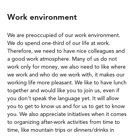
Work environment
We are preoccupied of our work environment.
We do spend one-third of our life at work.
Therefore, we need to have nice colleagues and
a good work atmosphere. Many of us do not
work only for money, we also need to like where
we work and who do we work with, it makes our
working life more pleasant. We like to have lunch
together and would like you to join us, even if
you don’t speak the language yet. It will allow
you to get to know us and for us to get to know
you. We also appreciate initiatives when it comes
to organizing after-work activities from time to
time, like mountain trips or dinners/drinks in