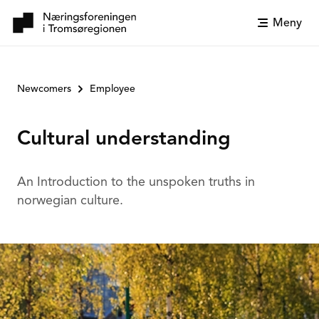
Meny
Newcomers
Employee
Cultural understanding
An Introduction to the unspoken truths in
norwegian culture.