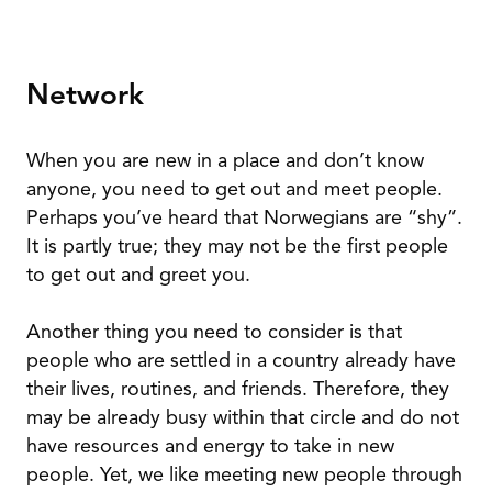
Network
When you are new in a place and don’t know
anyone, you need to get out and meet people.
Perhaps you’ve heard that Norwegians are “shy”.
It is partly true; they may not be the first people
to get out and greet you.
Another thing you need to consider is that
people who are settled in a country already have
their lives, routines, and friends. Therefore, they
may be already busy within that circle and do not
have resources and energy to take in new
people. Yet, we like meeting new people through