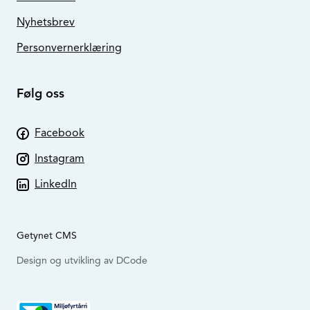
Nyhetsbrev
Personvernerklæring
Følg oss
Facebook
Instagram
LinkedIn
Getynet CMS
Design og utvikling av DCode