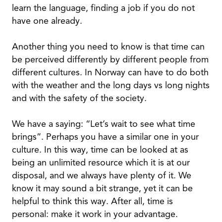
learn the language, finding a job if you do not
have one already.
Another thing you need to know is that time can
be perceived differently by different people from
different cultures. In Norway can have to do both
with the weather and the long days vs long nights
and with the safety of the society.
We have a saying: “Let’s wait to see what time
brings”. Perhaps you have a similar one in your
culture. In this way, time can be looked at as
being an unlimited resource which it is at our
disposal, and we always have plenty of it. We
know it may sound a bit strange, yet it can be
helpful to think this way. After all, time is
personal: make it work in your advantage.