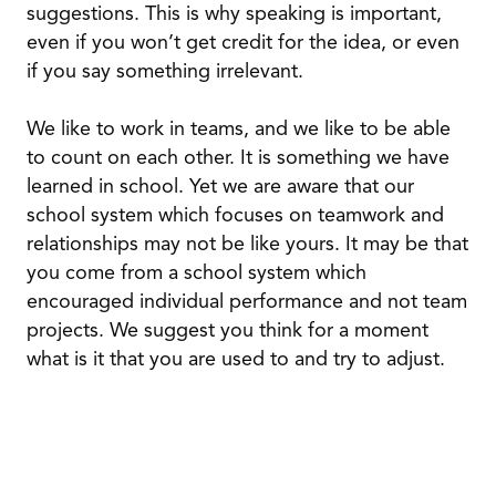
suggestions. This is why speaking is important,
even if you won’t get credit for the idea, or even
if you say something irrelevant.
We like to work in teams, and we like to be able
to count on each other. It is something we have
learned in school. Yet we are aware that our
school system which focuses on teamwork and
relationships may not be like yours. It may be that
you come from a school system which
encouraged individual performance and not team
projects. We suggest you think for a moment
what is it that you are used to and try to adjust.