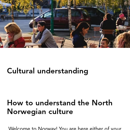
Cultural understanding
How to understand the North
Norwegian culture
Welcome to Norway! You are here either of your